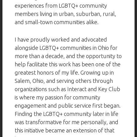
experiences from LGBTQ+ community
members living in urban, suburban, rural,
and small-town communities alike.
I have proudly worked and advocated
alongside LGBTQ+ communities in Ohio for
more than a decade, and the opportunity to
help facilitate this work has been one of the
greatest honors of my life. Growing up in
Salem, Ohio, and serving others through
organizations such as Interact and Key Club
is where my passion for community
engagement and public service first began.
Finding the LGBTQ+ community later in life
was transformative for me personally, and
this initiative became an extension of that