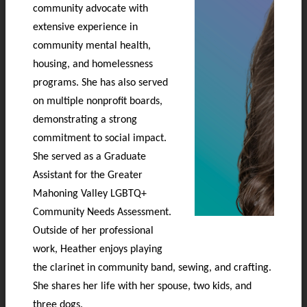
community advocate with
extensive experience in
community mental health,
housing, and homelessness
programs. She has also served
on multiple nonprofit boards,
demonstrating a strong
commitment to social impact.
She served as a Graduate
Assistant for the Greater
Mahoning Valley LGBTQ+
Community Needs Assessment.
Outside of her professional
work, Heather enjoys playing
the clarinet in community band, sewing, and crafting.
She shares her life with her spouse, two kids, and
three dogs.