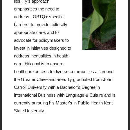
lies. Ty’s approach
emphasizes the need to
address LGBTQ+ specific
barriers, to provide culturally-
appropriate care, and to
advocate for policymakers to
invest in initiatives designed to
address inequalities in health
care. His goal is to ensure
healthcare access to diverse communities all around
the Greater Cleveland area. Ty graduated from John
Carroll University with a Bachelor’s Degree in
International Business with Language & Culture and is
currently pursuing his Master's in Public Health Kent
State University.