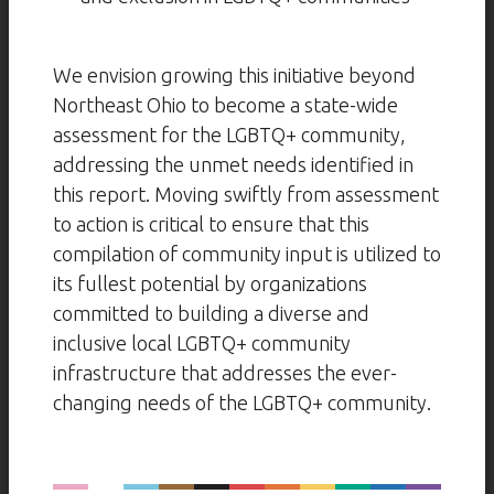
We envision growing this initiative beyond
Northeast Ohio to become a state-wide
assessment for the LGBTQ+ community,
addressing the unmet needs identified in
this report. Moving swiftly from assessment
to action is critical to ensure that this
compilation of community input is utilized to
its fullest potential by organizations
committed to building a diverse and
inclusive local LGBTQ+ community
infrastructure that addresses the ever-
changing needs of the LGBTQ+ community.