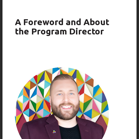
A Foreword and About
the Program Director