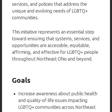
services, and policies that address the
unique and evolving needs of LGBTQ+
communities.
This initiative represents an essential step
toward ensuring that systems, services, and
opportunities are accessible, equitable,
affirming, and effective for LGBTQ+ people
throughout Northeast Ohio and beyond.
Goals
Increase awareness about public health
and quality-of-life issues impacting
LGBTQ+ communities across Northeast