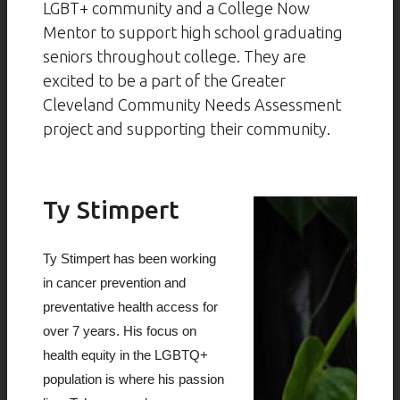
LGBT+ community and a College Now
Mentor to support high school graduating
seniors throughout college. They are
excited to be a part of the Greater
Cleveland Community Needs Assessment
project and supporting their community.
Ty Stimpert
Ty Stimpert has been working
in cancer prevention and
preventative health access for
over 7 years. His focus on
health equity in the LGBTQ+
population is where his passion