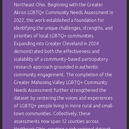
Northeast Ohio. Beginning with the Greater
Akron LGBTQ+ Community Needs Assessment in
2022, this work established a foundation for
identifying the unique challenges, strengths, and
priorities of local LGBTQ+ communities.
Expanding into Greater Cleveland in 2024
demonstrated both the effectiveness and
scalability of a community-based participatory
research approach grounded in authentic
community engagement. The completion of the
Greater Mahoning Valley LGBTQ+ Community
Needs Assessment further strengthened the
dataset by centering the voices and experiences
of LGBTQ+ people living in more rural and small-
town communities. Collectively, these
assessments now span 12 counties across
Northeast Ohio, creating a rich regional dataset