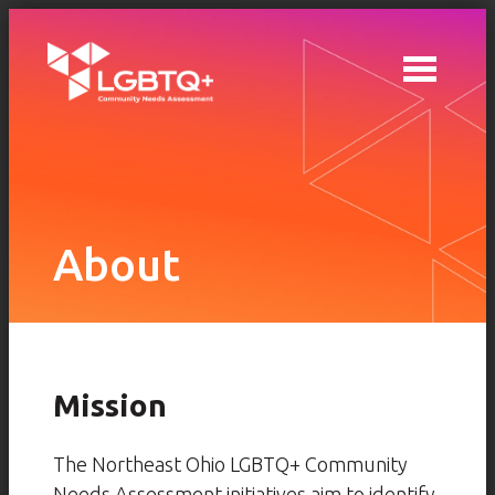
Skip to main content
About
Mission
The Northeast Ohio LGBTQ+ Community
Needs Assessment initiatives aim to identify