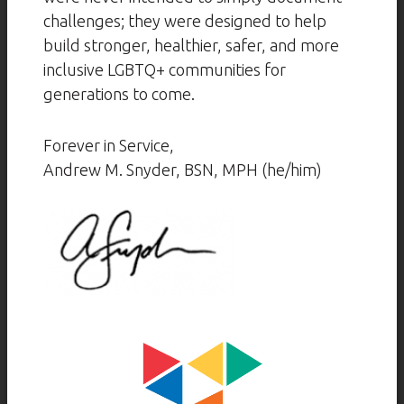
challenges; they were designed to help
build stronger, healthier, safer, and more
inclusive LGBTQ+ communities for
generations to come.
Forever in Service,
Andrew M. Snyder, BSN, MPH (he/him)