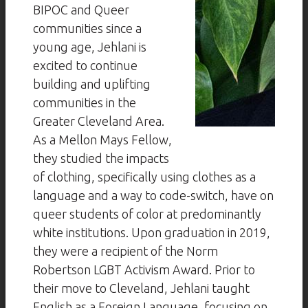
BIPOC and Queer
communities since a
young age, Jehlani is
excited to continue
building and uplifting
communities in the
Greater Cleveland Area.
As a Mellon Mays Fellow,
they studied the impacts
of clothing, specifically using clothes as a
language and a way to code-switch, have on
queer students of color at predominantly
white institutions. Upon graduation in 2019,
they were a recipient of the Norm
Robertson LGBT Activism Award. Prior to
their move to Cleveland, Jehlani taught
English as a Foreign Language, focusing on