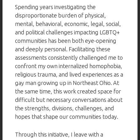
Spending years investigating the
disproportionate burden of physical,
mental, behavioral, economic, legal, social,
and political challenges impacting LGBTQ+
communities has been both eye-opening
and deeply personal. Facilitating these
assessments consistently challenged me to
confront my own internalized homophobia,
religious trauma, and lived experiences as a
gay man growing up in Northeast Ohio. At
the same time, this work created space for
difficult but necessary conversations about
the strengths, divisions, challenges, and
hopes that shape our communities today.
Through this initiative, I leave with a