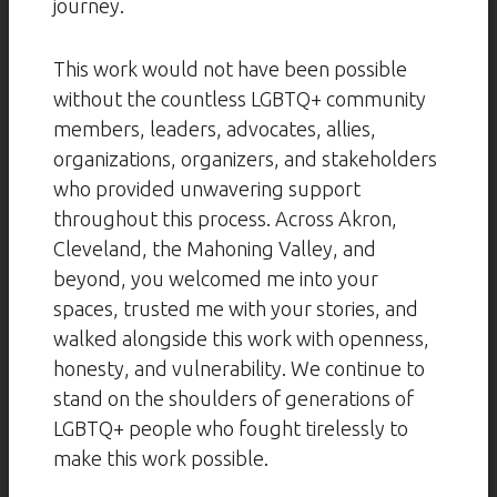
journey.
This work would not have been possible
without the countless LGBTQ+ community
members, leaders, advocates, allies,
organizations, organizers, and stakeholders
who provided unwavering support
throughout this process. Across Akron,
Cleveland, the Mahoning Valley, and
beyond, you welcomed me into your
spaces, trusted me with your stories, and
walked alongside this work with openness,
honesty, and vulnerability. We continue to
stand on the shoulders of generations of
LGBTQ+ people who fought tirelessly to
make this work possible.