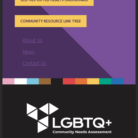
COMMUNITY RESOURCE LINK TREE
SUB
About Us
MENU
News
Contact Us