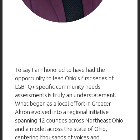
To say I am honored to have had the
opportunity to lead Ohio’s first series of
LGBTQ+ specific community needs
assessments is truly an understatement.
What began as a local effort in Greater
Akron evolved into a regional initiative
spanning 12 counties across Northeast Ohio
and a model across the state of Ohio,
centering thousands of voices and