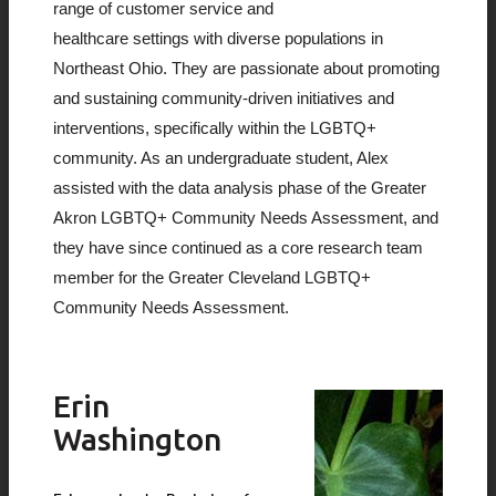
range of customer service and
healthcare settings with diverse populations in
Northeast Ohio. They are passionate about promoting
and sustaining community-driven initiatives and
interventions, specifically within the LGBTQ+
community. As an undergraduate student, Alex
assisted with the data analysis phase of the Greater
Akron LGBTQ+ Community Needs Assessment, and
they have since continued as a core research team
member for the Greater Cleveland LGBTQ+
Community Needs Assessment.
Erin
Washington