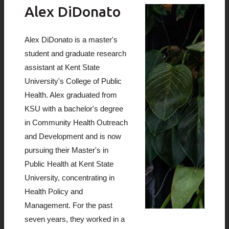
Alex DiDonato
Alex DiDonato is a master's
student and graduate research
assistant at Kent State
University's College of Public
Health. Alex graduated from
KSU with a bachelor's degree
in Community Health Outreach
and Development and is now
pursuing their Master's in
Public Health at Kent State
University, concentrating in
Health Policy and
Management. For the past
seven years, they worked in a