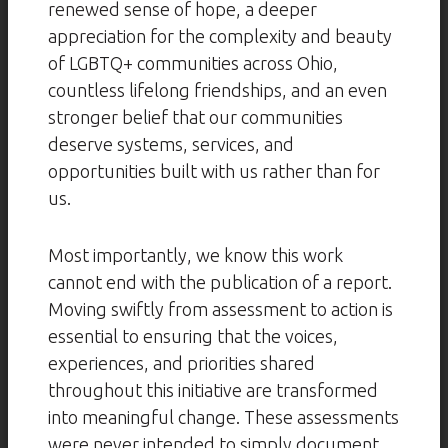
renewed sense of hope, a deeper
appreciation for the complexity and beauty
of LGBTQ+ communities across Ohio,
countless lifelong friendships, and an even
stronger belief that our communities
deserve systems, services, and
opportunities built with us rather than for
us.
Most importantly, we know this work
cannot end with the publication of a report.
Moving swiftly from assessment to action is
essential to ensuring that the voices,
experiences, and priorities shared
throughout this initiative are transformed
into meaningful change. These assessments
were never intended to simply document