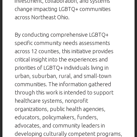
investment, collaboration, and systems
change impacting LGBTQ+ communities
across Northeast Ohio.
By conducting comprehensive LGBTQ+
specific community needs assessments
across 12 counties, this initiative provides
critical insight into the experiences and
priorities of LGBTQ+ individuals living in
urban, suburban, rural, and small-town
communities. The information gathered
through this work is intended to support
healthcare systems, nonprofit
organizations, public health agencies,
educators, policymakers, funders,
advocates, and community leaders in
developing culturally competent programs,