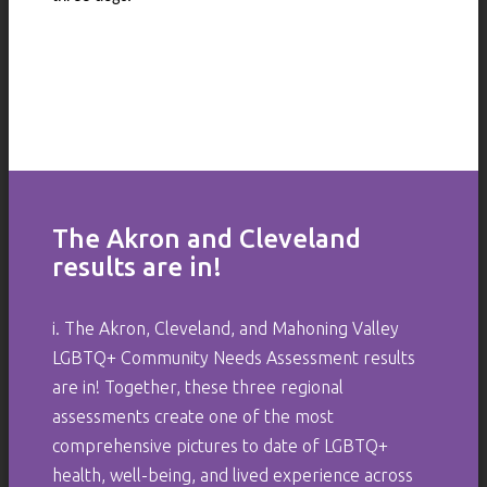
The Akron and Cleveland
results are in!
i. The Akron, Cleveland, and Mahoning Valley
LGBTQ+ Community Needs Assessment results
are in! Together, these three regional
assessments create one of the most
comprehensive pictures to date of LGBTQ+
health, well-being, and lived experience across