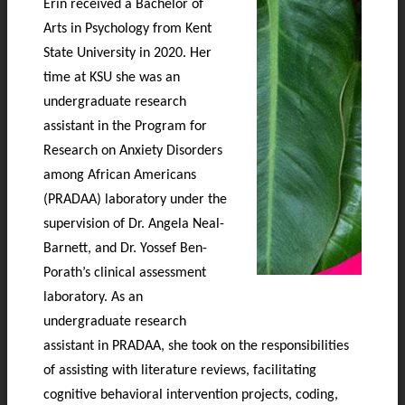
Erin received a Bachelor of
Arts in Psychology from Kent
State University in 2020. Her
time at KSU she was an
undergraduate research
assistant in the Program for
Research on Anxiety Disorders
among African Americans
(PRADAA) laboratory under the
supervision of Dr. Angela Neal-
Barnett, and Dr. Yossef Ben-
Porath’s clinical assessment
laboratory. As an
undergraduate research
assistant in PRADAA, she took on the responsibilities
of assisting with literature reviews, facilitating
cognitive behavioral intervention projects, coding,