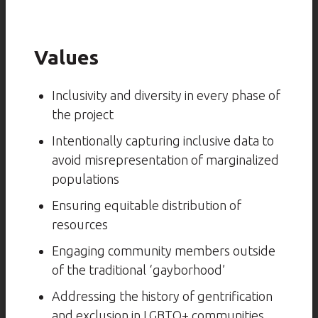
Values
Inclusivity and diversity in every phase of
the project
Intentionally capturing inclusive data to
avoid misrepresentation of marginalized
populations
Ensuring equitable distribution of
resources
Engaging community members outside
of the traditional ‘gayborhood’
Addressing the history of gentrification
and exclusion in LGBTQ+ communities