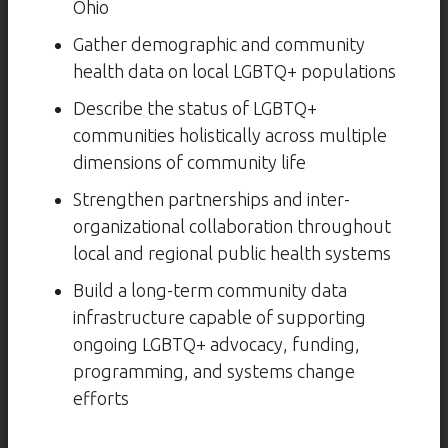
Ohio
Gather demographic and community
health data on local LGBTQ+ populations
Describe the status of LGBTQ+
communities holistically across multiple
dimensions of community life
Strengthen partnerships and inter-
organizational collaboration throughout
local and regional public health systems
Build a long-term community data
infrastructure capable of supporting
ongoing LGBTQ+ advocacy, funding,
programming, and systems change
efforts