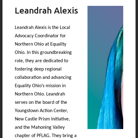
Leandrah Alexis
Leandrah Alexis is the Local
Advocacy Coordinator for
Northern Ohio at Equality
Ohio. In this groundbreaking
role, they are dedicated to
fostering deep regional
collaboration and advancing
Equality Ohio’s mission in
Northern Ohio. Leandrah
serves on the board of the
Youngstown Action Center,
New Castle Prism Initiative,
and the Mahoning Valley
chapter of PFLAG. They bring a