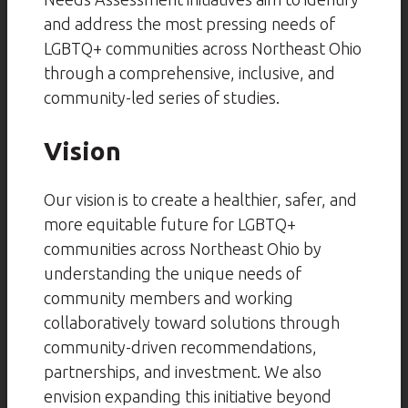
and address the most pressing needs of
LGBTQ+ communities across Northeast Ohio
through a comprehensive, inclusive, and
community-led series of studies.
Vision
Our vision is to create a healthier, safer, and
more equitable future for LGBTQ+
communities across Northeast Ohio by
understanding the unique needs of
community members and working
collaboratively toward solutions through
community-driven recommendations,
partnerships, and investment. We also
envision expanding this initiative beyond