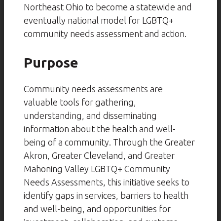
Northeast Ohio to become a statewide and
eventually national model for LGBTQ+
community needs assessment and action.
Purpose
Community needs assessments are
valuable tools for gathering,
understanding, and disseminating
information about the health and well-
being of a community. Through the Greater
Akron, Greater Cleveland, and Greater
Mahoning Valley LGBTQ+ Community
Needs Assessments, this initiative seeks to
identify gaps in services, barriers to health
and well-being, and opportunities for