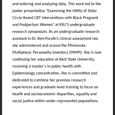
and entering and analyzing data. This work led to the
poster presentation "Examining the Utility of Sister
Circle Based CBT Interventions with Black Pregnant
and Postpartum Women" at KSU’S undergraduate
research symposium. As an undergraduate research
assistant in Dr. Ben-Porath’s clinical assessment lab,
she administered and scored the Minnesota
Multiphasic Personality Inventory (MMPI). She is now
continuing her education at Kent State University,
receiving a master's in public health with
Epidemiology concentration. She is committed and
dedicated to combine her previous research
experiences and graduate level training to focus on
health and socioeconomic disparities, equality and
social justice within under-represented populations.