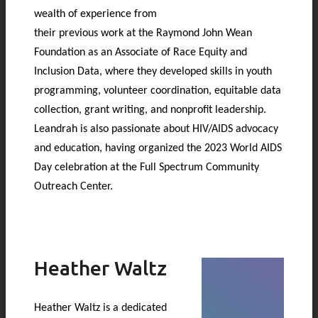
wealth of experience from
their previous work at the Raymond John Wean
Foundation as an Associate of Race Equity and
Inclusion Data, where they developed skills in youth
programming, volunteer coordination, equitable data
collection, grant writing, and nonprofit leadership.
Leandrah is also passionate about HIV/AIDS advocacy
and education, having organized the 2023 World AIDS
Day celebration at the Full Spectrum Community
Outreach Center.
Heather Waltz
Heather Waltz is a dedicated