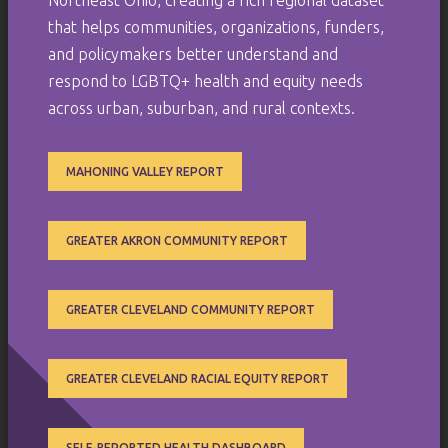
that helps communities, organizations, funders,
and policymakers better understand and
respond to LGBTQ+ health and equity needs
across urban, suburban, and rural contexts.
MAHONING VALLEY REPORT
GREATER AKRON COMMUNITY REPORT
GREATER CLEVELAND COMMUNITY REPORT
GREATER CLEVELAND RACIAL EQUITY REPORT
SELF-REPORTED HEALTH DASHBOARD