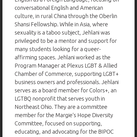
conversational English and American
culture, in rural China through the Oberlin
Shansi Fellowship. While in Asia, where
sexuality is a taboo subject, Jehlani was
privileged to be a mentor and support for
many students looking for a queer-
affirming spaces. Jehlani worked as the
Program Manager at Plexus LGBT & Allied
Chamber of Commerce, supporting LGBT+
business owners and professionals. Jehlani
serves as a board member for Colors+, an
LGTBQ nonprofit that serves youth in
Northeast Ohio. They are a committee
member for the Margie’s Hope Diversity
Committee, focused on supporting,
educating, and advocating for the BIPOC