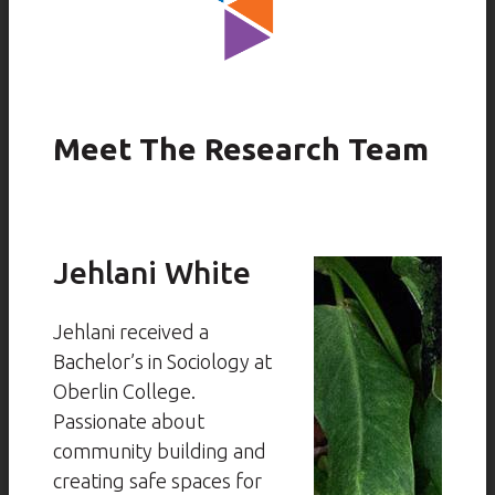
Meet The Research Team
Jehlani White
Jehlani received a
Bachelor’s in Sociology at
Oberlin College.
Passionate about
community building and
creating safe spaces for