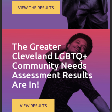
VIEW THE RESULTS
The Greater
Cleveland LGBTQ+
Community Needs
Assessment Results
Are In!
VIEW RESULTS