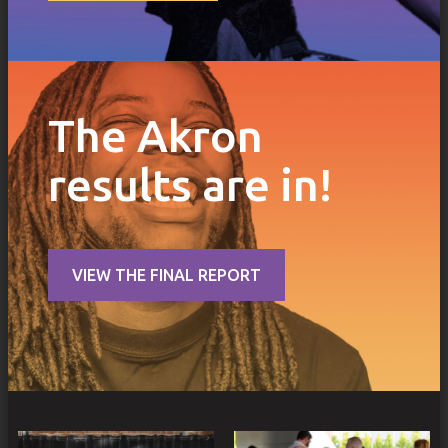
The Akron
results are in!
VIEW THE FINAL REPORT