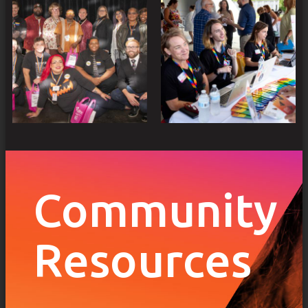
Community
Resources