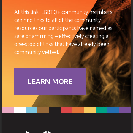
At this link, LGBTQ+ community members
can find links to all of the community
resources our participants have named as
safe or affirming – effectively creating a
one-stop of links that have already been
community vetted.
LEARN MORE