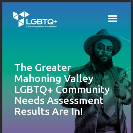
Skip to main content
The Greater
Mahoning Valley
LGBTQ+ Community
Needs Assessment
Results Are In!