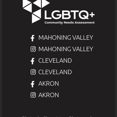
MAHONING VALLEY
MAHONING VALLEY
CLEVELAND
CLEVELAND
AKRON
AKRON