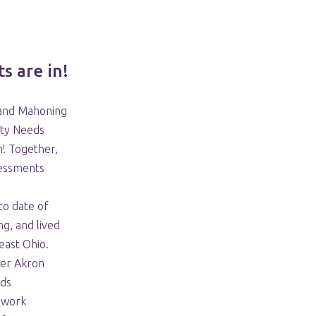
s are in!
 and Mahoning
ty Needs
n! Together,
sessments
to date of
g, and lived
east Ohio.
ter Akron
ds
s work