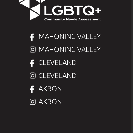
MAHONING VALLEY
MAHONING VALLEY
CLEVELAND
CLEVELAND
AKRON
AKRON