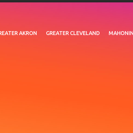
REATER AKRON
GREATER CLEVELAND
MAHONIN