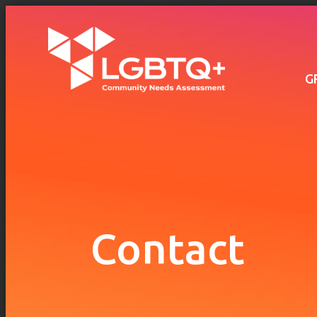
Main
navigation
Skip to main content
G
Contact