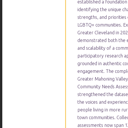
established a foundation
identifying the unique ch
strengths, and priorities 
LGBTQ+ communities. Ex
Greater Cleveland in 20
demonstrated both the e
and scalability of a com
participatory research 
grounded in authentic c
engagement. The comple
Greater Mahoning Valle
Community Needs Asses
strengthened the datase
the voices and experien
people living in more rur
town communities. Collec
assessments now span 12