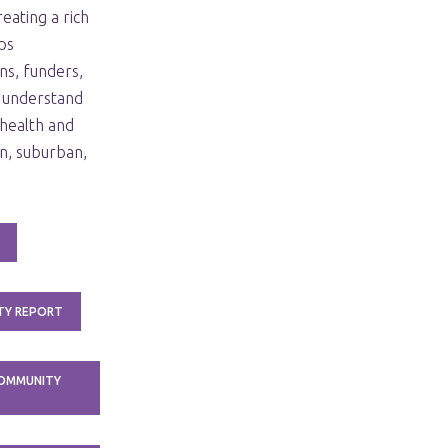
eating a rich
ps
ns, funders,
 understand
health and
n, suburban,
TY REPORT
COMMUNITY