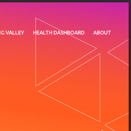
G VALLEY
HEALTH DASHBOARD
ABOUT