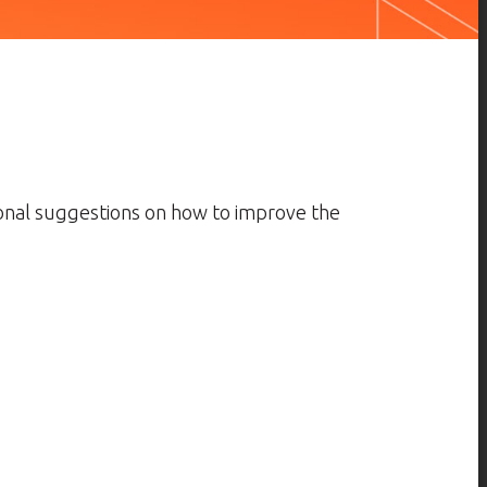
ional suggestions on how to improve the