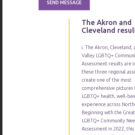
The Akron and
Cleveland result
i. The Akron, Cleveland,
Valley LGBTQ+ Communi
Assessment results are i
these three regional as
create one of the most
comprehensive pictures 
LGBTQ+ health, well-bein
experience across North
Beginning with the Grea
LGBTQ+ Community Nee
Assessment in 2022, thi