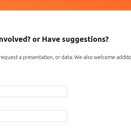
Involved? or Have suggestions?
, request a presentation, or data. We also welcome addit