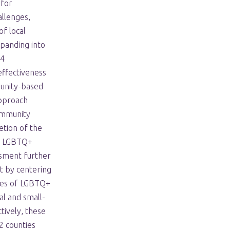
 for
allenges,
of local
panding into
24
ffectiveness
munity-based
approach
ommunity
tion of the
y LGBTQ+
sment further
t by centering
ces of LGBTQ+
al and small-
tively, these
 counties