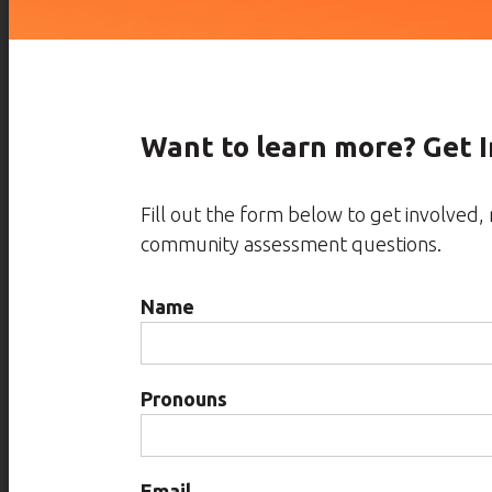
Want to learn more? Get 
Fill out the form below to get involved
community assessment questions.
Name
Pronouns
Email