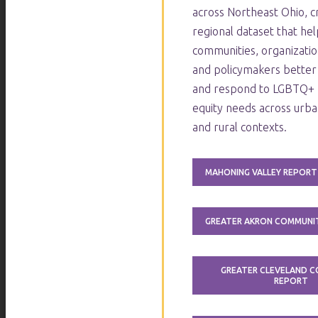
across Northeast Ohio, cr
regional dataset that hel
communities, organizatio
and policymakers better
and respond to LGBTQ+ 
equity needs across urba
and rural contexts.
MAHONING VALLEY REPORT
GREATER AKRON COMMUNI
GREATER CLEVELAND 
REPORT