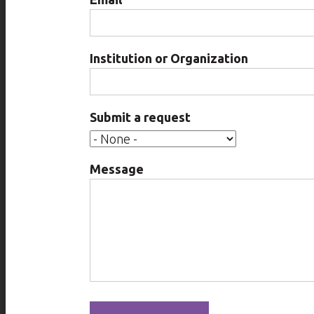
Institution or Organization
Submit a request
Message