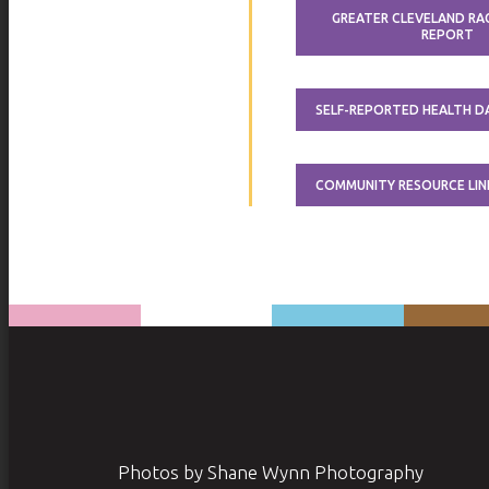
GREATER CLEVELAND RAC
REPORT
SELF-REPORTED HEALTH 
COMMUNITY RESOURCE LIN
Photos by Shane Wynn Photography