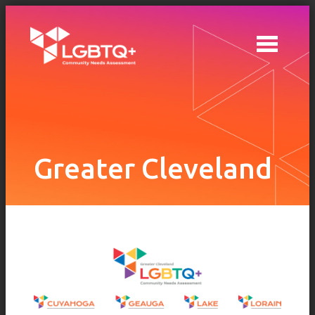
Skip to main content
Greater Cleveland