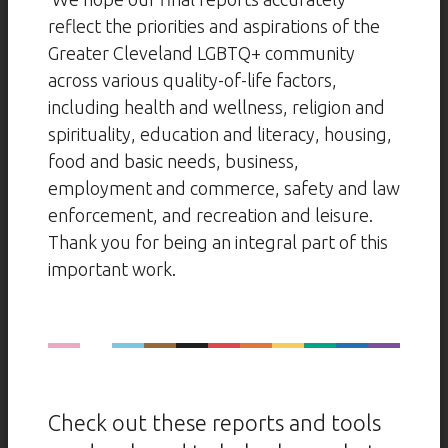
reflect the priorities and aspirations of the
Greater Cleveland LGBTQ+ community
across various quality-of-life factors,
including health and wellness, religion and
spirituality, education and literacy, housing,
food and basic needs, business,
employment and commerce, safety and law
enforcement, and recreation and leisure.
Thank you for being an integral part of this
important work.
Check out these reports and tools