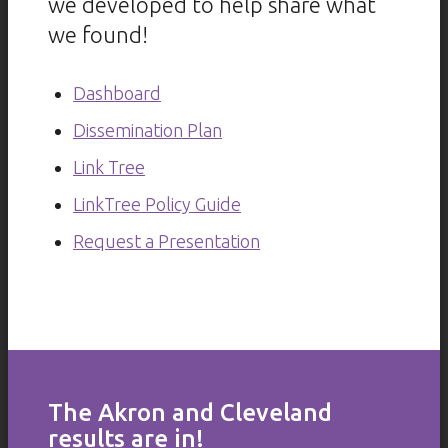
we developed to help share what
we found!
Dashboard
Dissemination Plan
Link Tree
LinkTree Policy Guide
Request a Presentation
The Akron and Cleveland
results are in!