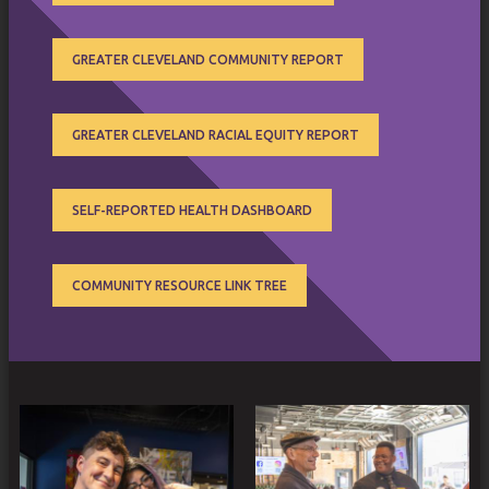
GREATER CLEVELAND COMMUNITY REPORT
GREATER CLEVELAND RACIAL EQUITY REPORT
SELF-REPORTED HEALTH DASHBOARD
COMMUNITY RESOURCE LINK TREE
SUB
MENU