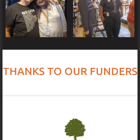
THANKS TO OUR FUNDERS