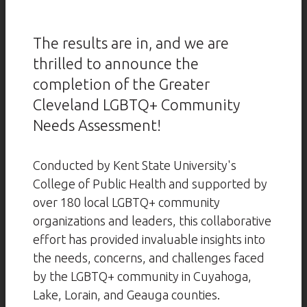
The results are in, and we are
thrilled to announce the
completion of the Greater
Cleveland LGBTQ+ Community
Needs Assessment!
Conducted by Kent State University's
College of Public Health and supported by
over 180 local LGBTQ+ community
organizations and leaders, this collaborative
effort has provided invaluable insights into
the needs, concerns, and challenges faced
by the LGBTQ+ community in Cuyahoga,
Lake, Lorain, and Geauga counties.