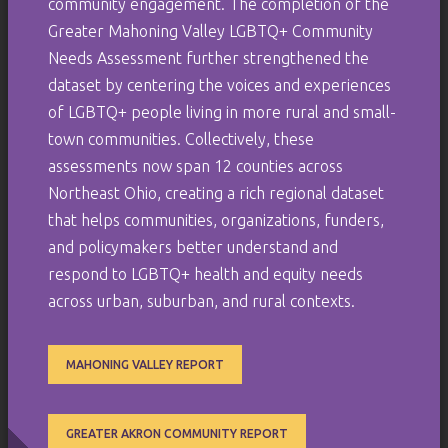
community engagement. The completion of the
Greater Mahoning Valley LGBTQ+ Community
Needs Assessment further strengthened the
dataset by centering the voices and experiences
of LGBTQ+ people living in more rural and small-
town communities. Collectively, these
assessments now span 12 counties across
Northeast Ohio, creating a rich regional dataset
that helps communities, organizations, funders,
and policymakers better understand and
respond to LGBTQ+ health and equity needs
across urban, suburban, and rural contexts.
MAHONING VALLEY REPORT
GREATER AKRON COMMUNITY REPORT