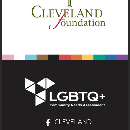
CLEVELAND