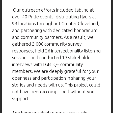
Our outreach efforts included tabling at
over 40 Pride events, distributing flyers at
93 locations throughout Greater Cleveland,
and partnering with dedicated honorarium
and community partners. As a result, we
gathered 2,006 community survey
responses, held 26 intersectionality listening
sessions, and conducted 19 stakeholder
interviews with LGBTQ+ community
members. We are deeply grateful for your
openness and participation in sharing your
stories and needs with us. This project could
not have been accomplished without your
support.
We hope our final reports accurately