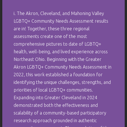
i. The Akron, Cleveland, and Mahoning Valley
LGBTQ+ Community Needs Assessment results
are in! Together, these three regional
assessments create one of the most
comprehensive pictures to date of LGBTQ+
health, well-being, and lived experience across
Northeast Ohio. Beginning with the Greater
Akron LGBTQ+ Community Needs Assessment in
2022, this work established a foundation for
identifying the unique challenges, strengths, and
priorities of local LGBTQ+ communities.
Expanding into Greater Cleveland in 2024
demonstrated both the effectiveness and
scalability of a community-based participatory
research approach grounded in authentic