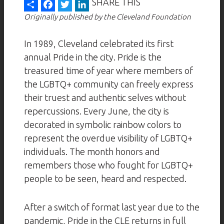
Share
Facebook
Twitter
LinkedIn
SHARE THIS
Originally published by the Cleveland Foundation
In 1989, Cleveland celebrated its first
annual Pride in the city. Pride is the
treasured time of year where members of
the LGBTQ+ community can freely express
their truest and authentic selves without
repercussions. Every June, the city is
decorated in symbolic rainbow colors to
represent the overdue visibility of LGBTQ+
individuals. The month honors and
remembers those who fought for LGBTQ+
people to be seen, heard and respected.
After a switch of format last year due to the
pandemic, Pride in the CLE returns in full