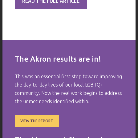
READ THE FULL ARTICLE
The Akron results are in!
This was an essential first step toward improving
the day-to-day lives of our local LGBTQ+
community. Now the real work begins to address
the unmet needs identified within.
VIEW THE REPORT