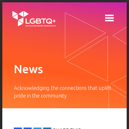
Skip to main content
News
Acknowledging the connections that uplift
pride in the community