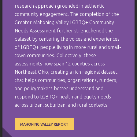
research approach grounded in authentic
community engagement. The completion of the
Greater Mahoning Valley LGBTQ+ Community
Needs Assessment further strengthened the
dataset by centering the voices and experiences
of LGBTQ+ people living in more rural and small-
town communities. Collectively, these
assessments now span 12 counties across
Northeast Ohio, creating a rich regional dataset
that helps communities, organizations, funders,
and policymakers better understand and
respond to LGBTQ+ health and equity needs
across urban, suburban, and rural contexts.
MAHONING VALLEY REPORT