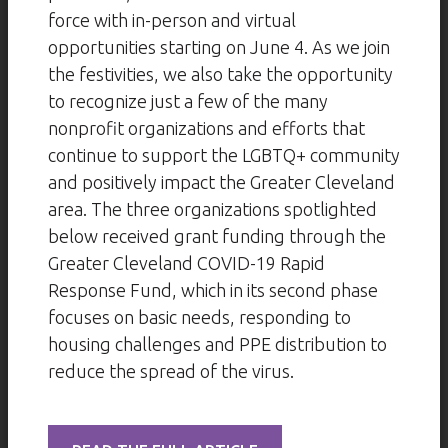
force with in-person and virtual
opportunities starting on June 4. As we join
the festivities, we also take the opportunity
to recognize just a few of the many
nonprofit organizations and efforts that
continue to support the LGBTQ+ community
and positively impact the Greater Cleveland
area. The three organizations spotlighted
below received grant funding through the
Greater Cleveland COVID-19 Rapid
Response Fund, which in its second phase
focuses on basic needs, responding to
housing challenges and PPE distribution to
reduce the spread of the virus.