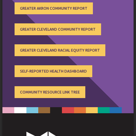
GREATER AKRON COMMUNITY REPORT
GREATER CLEVELAND COMMUNITY REPORT
GREATER CLEVELAND RACIAL EQUITY REPORT
SELF-REPORTED HEALTH DASHBOARD
COMMUNITY RESOURCE LINK TREE