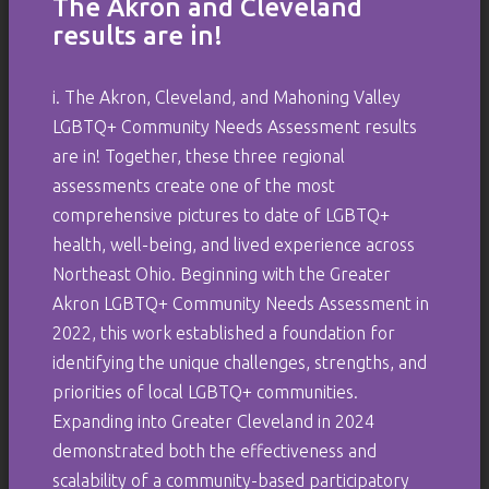
The Akron and Cleveland
results are in!
i. The Akron, Cleveland, and Mahoning Valley
LGBTQ+ Community Needs Assessment results
are in! Together, these three regional
assessments create one of the most
comprehensive pictures to date of LGBTQ+
health, well-being, and lived experience across
Northeast Ohio. Beginning with the Greater
Akron LGBTQ+ Community Needs Assessment in
2022, this work established a foundation for
identifying the unique challenges, strengths, and
priorities of local LGBTQ+ communities.
Expanding into Greater Cleveland in 2024
demonstrated both the effectiveness and
scalability of a community-based participatory