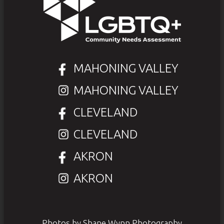
MAHONING VALLEY
MAHONING VALLEY
CLEVELAND
CLEVELAND
AKRON
AKRON
Photos by Shane Wynn Photography