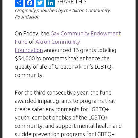
Share
Facebook
Twitter
LinkedIn
SHARE THIS
Originally published by the Akron Community
Foundation
On Friday, the
Gay Community Endowment
Fund
of
Akron Community
Foundation
announced 13 grants totaling
$54,000 to programs that enhance the
quality of life of Greater Akron’s LGBTQ+
community.
For the third consecutive year, the fund
awarded impact grants to programs that
create safer environments for LGBTQ+
youth, combat phobias of the LGBTQ+
community, and support mental health and
suicide prevention programs for LGBTQ+