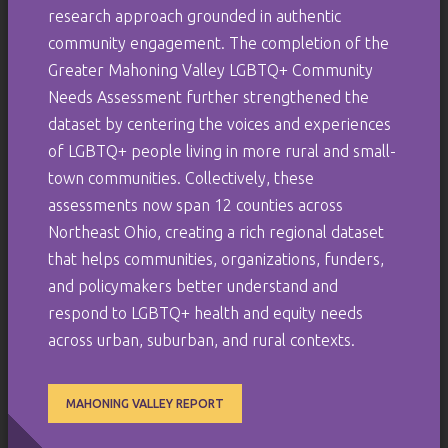
research approach grounded in authentic
community engagement. The completion of the
Greater Mahoning Valley LGBTQ+ Community
Needs Assessment further strengthened the
dataset by centering the voices and experiences
of LGBTQ+ people living in more rural and small-
town communities. Collectively, these
assessments now span 12 counties across
Northeast Ohio, creating a rich regional dataset
that helps communities, organizations, funders,
and policymakers better understand and
respond to LGBTQ+ health and equity needs
across urban, suburban, and rural contexts.
MAHONING VALLEY REPORT