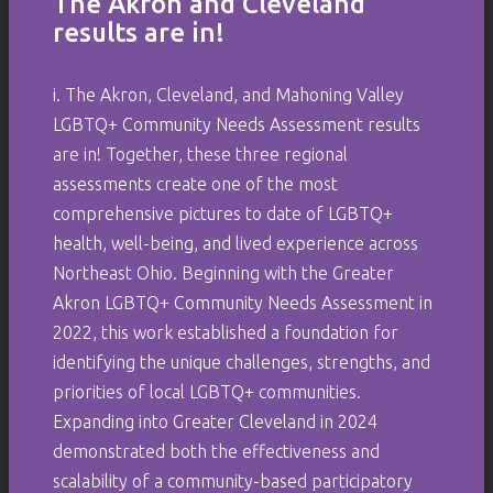
The Akron and Cleveland
results are in!
i. The Akron, Cleveland, and Mahoning Valley
LGBTQ+ Community Needs Assessment results
are in! Together, these three regional
assessments create one of the most
comprehensive pictures to date of LGBTQ+
health, well-being, and lived experience across
Northeast Ohio. Beginning with the Greater
Akron LGBTQ+ Community Needs Assessment in
2022, this work established a foundation for
identifying the unique challenges, strengths, and
priorities of local LGBTQ+ communities.
Expanding into Greater Cleveland in 2024
demonstrated both the effectiveness and
scalability of a community-based participatory