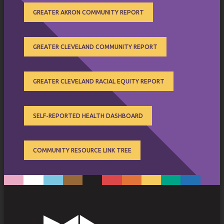
GREATER AKRON COMMUNITY REPORT
GREATER CLEVELAND COMMUNITY REPORT
GREATER CLEVELAND RACIAL EQUITY REPORT
SELF-REPORTED HEALTH DASHBOARD
COMMUNITY RESOURCE LINK TREE