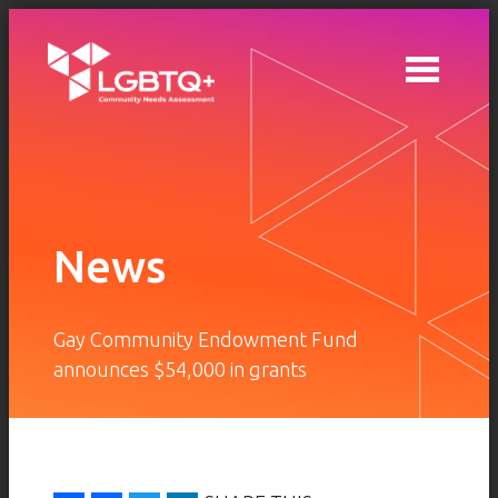
Skip to main content
News
Gay Community Endowment Fund
announces $54,000 in grants