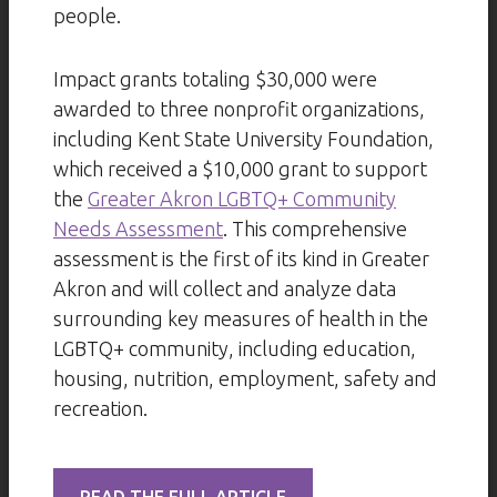
people.
Impact grants totaling $30,000 were
awarded to three nonprofit organizations,
including Kent State University Foundation,
which received a $10,000 grant to support
the
Greater Akron LGBTQ+ Community
Needs Assessment
. This comprehensive
assessment is the first of its kind in Greater
Akron and will collect and analyze data
surrounding key measures of health in the
LGBTQ+ community, including education,
housing, nutrition, employment, safety and
recreation.