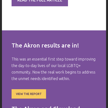
READ THE FULL ARTICLE
The Akron results are in!
This was an essential first step toward improving
the day-to-day lives of our local LGBTQ+
community. Now the real work begins to address
the unmet needs identified within.
VIEW THE REPORT