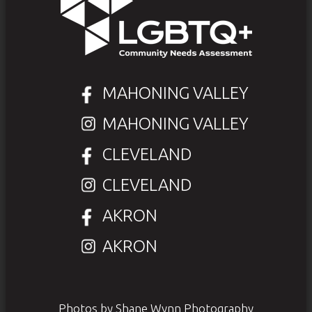
MAHONING VALLEY
MAHONING VALLEY
CLEVELAND
CLEVELAND
AKRON
AKRON
Photos by Shane Wynn Photography