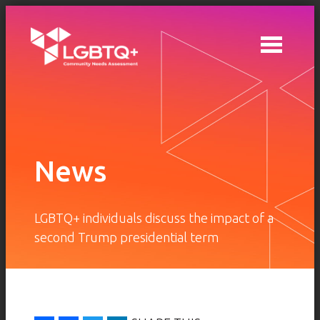
Skip to main content
News
LGBTQ+ individuals discuss the impact of a
second Trump presidential term