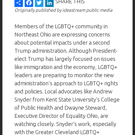
Share
Facebook
Twitter
LinkedIn
SHARE THIS
Originally published by ideastream public media
Members of the LGBTQ+ community in
Northeast Ohio are expressing concerns
about potential impacts under a second
Trump administration. Although President-
elect Trump has largely focused on issues
like immigration and the economy, LGBTQ+
leaders are preparing to monitor the new
administration's approach to LGBTQ+ rights
and policies. Local advocates like Andrew
Snyder from Kent State University’s College
of Public Health and Dwayne Steward,
Executive Director of Equality Ohio, are
watching closely. Snyder’s work, especially
with the Greater Cleveland LGBTQ+