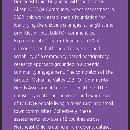
Northeast Ohio. Beginning with the Greater
Akron LGBTQ+ Community Needs Assessment in
2022, this work established a foundation for
identifying the unique challenges, strengths, and
priorities of local LGBTQ+ communities.
Expanding into Greater Cleveland in 2024
demonstrated both the effectiveness and
scalability of a community-based participatory
research approach grounded in authentic
community engagement. The completion of the
Greater Mahoning Valley LGBTQ+ Community
Needs Assessment further strengthened the
dataset by centering the voices and experiences
of LGBTQ+ people living in more rural and small-
town communities. Collectively, these
assessments now span 12 counties across
Northeast Ohio, creating a rich regional dataset