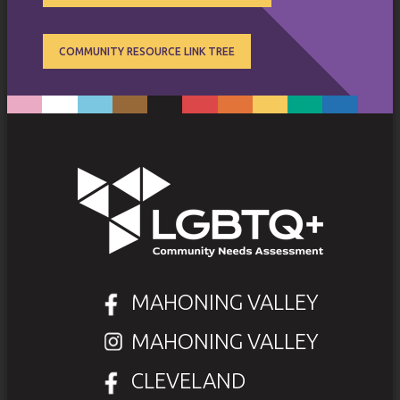
COMMUNITY RESOURCE LINK TREE
MAHONING VALLEY
MAHONING VALLEY
CLEVELAND