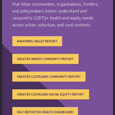
that helps communities, organizations, funders,
and policymakers better understand and
respond to LGBTQ+ health and equity needs
across urban, suburban, and rural contexts.
MAHONING VALLEY REPORT
GREATER AKRON COMMUNITY REPORT
GREATER CLEVELAND COMMUNITY REPORT
GREATER CLEVELAND RACIAL EQUITY REPORT
SELF-REPORTED HEALTH DASHBOARD