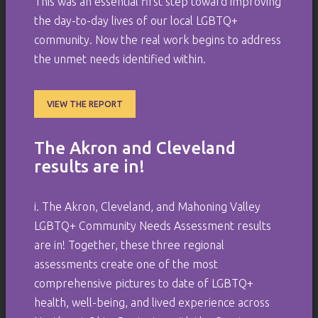
This was an essential first step toward improving
the day-to-day lives of our local LGBTQ+
community. Now the real work begins to address
the unmet needs identified within.
VIEW THE REPORT
The Akron and Cleveland
results are in!
i. The Akron, Cleveland, and Mahoning Valley
LGBTQ+ Community Needs Assessment results
are in! Together, these three regional
assessments create one of the most
comprehensive pictures to date of LGBTQ+
health, well-being, and lived experience across