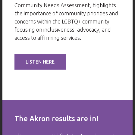
Community Needs Assessment, highlights
the importance of community priorities and
concerns within the LGBTQ+ community,
focusing on inclusiveness, advocacy, and
access to affirming services.
LISTEN HERE
The Akron results are in!