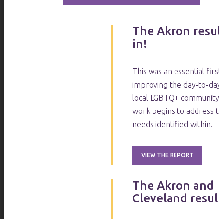
The Akron resul
in!
This was an essential fir
improving the day-to-day
local LGBTQ+ community.
work begins to address 
needs identified within.
VIEW THE REPORT
The Akron and
Cleveland result