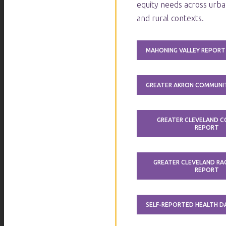
equity needs across urba
and rural contexts.
MAHONING VALLEY REPORT
GREATER AKRON COMMUNI
GREATER CLEVELAND 
REPORT
GREATER CLEVELAND RAC
REPORT
SELF-REPORTED HEALTH 