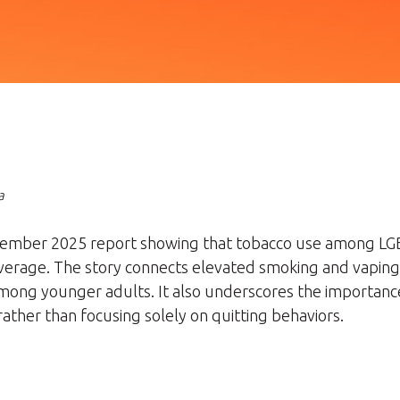
a
December 2025 report showing that tobacco use among LG
average. The story connects elevated smoking and vaping ra
among younger adults. It also underscores the importanc
ather than focusing solely on quitting behaviors.