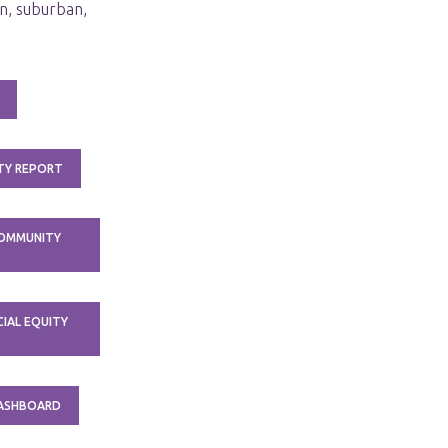
n, suburban,
TY REPORT
COMMUNITY
IAL EQUITY
DASHBOARD