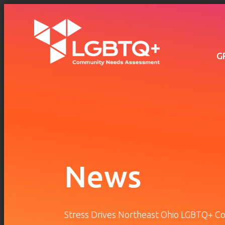
Main
navigation
Skip to main content
G
News
Stress Drives Northeast Ohio LGBTQ+ C