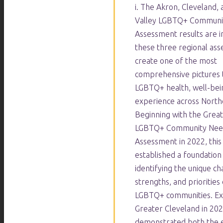
i. The Akron, Cleveland,
Valley LGBTQ+ Communi
Assessment results are i
these three regional as
create one of the most
comprehensive pictures 
LGBTQ+ health, well-bein
experience across North
Beginning with the Grea
LGBTQ+ Community Nee
Assessment in 2022, thi
established a foundation
identifying the unique ch
strengths, and priorities 
LGBTQ+ communities. Ex
Greater Cleveland in 20
demonstrated both the e