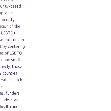
munity-based
approach
ommunity
tion of the
y LGBTQ+
sment further
t by centering
ces of LGBTQ+
al and small-
tively, these
 counties
eating a rich
ps
ns, funders,
 understand
health and