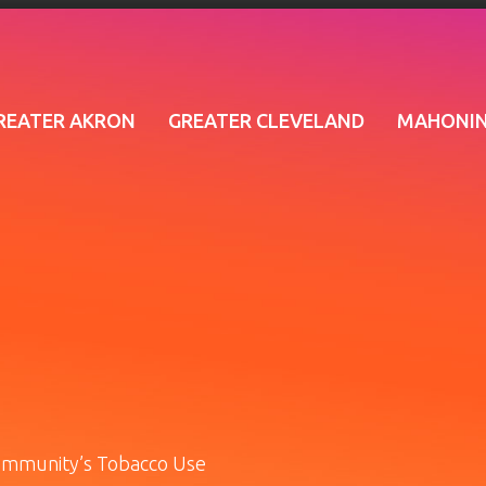
REATER AKRON
GREATER CLEVELAND
MAHONIN
ommunity’s Tobacco Use