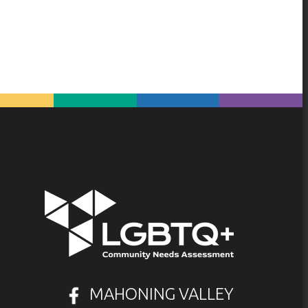
MAHONING VALLEY