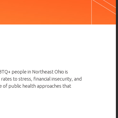
BTQ+ people in Northeast Ohio is
tes to stress, financial insecurity, and
e of public health approaches that