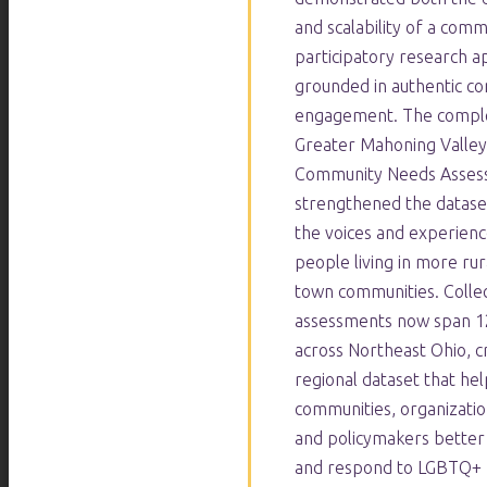
and scalability of a com
participatory research 
grounded in authentic c
engagement. The comple
Greater Mahoning Valle
Community Needs Asses
strengthened the datase
the voices and experien
people living in more rur
town communities. Collec
assessments now span 12
across Northeast Ohio, cr
regional dataset that hel
communities, organizatio
and policymakers better
and respond to LGBTQ+ 