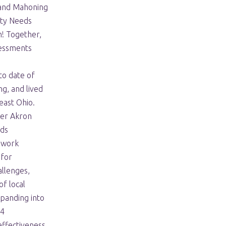
 and Mahoning
ty Needs
n! Together,
sessments
to date of
g, and lived
east Ohio.
ter Akron
ds
s work
 for
allenges,
of local
panding into
24
ffectiveness