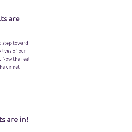
ts are
st step toward
 lives of our
 Now the real
the unmet
s are in!