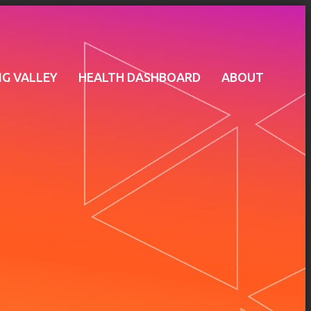
G VALLEY
HEALTH DASHBOARD
ABOUT