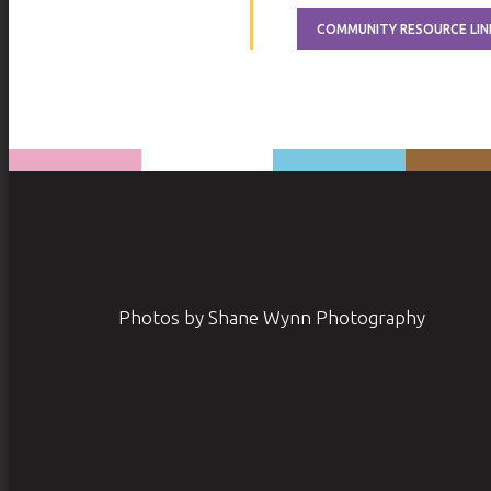
COMMUNITY RESOURCE LIN
Photos by Shane Wynn Photography