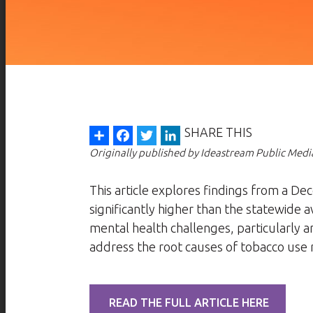
Share
Facebook
Twitter
LinkedIn
SHARE THIS
Originally published by Ideastream Public Medi
This article explores findings from a 
significantly higher than the statewide 
mental health challenges, particularly 
address the root causes of tobacco use r
READ THE FULL ARTICLE HERE